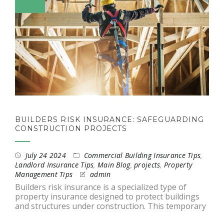
BUILDERS RISK INSURANCE: SAFEGUARDING
CONSTRUCTION PROJECTS
July 24 2024
Commercial Building Insurance Tips
,
Landlord Insurance Tips
,
Main Blog
,
projects
,
Property
Management Tips
admin
Builders risk insurance is a specialized type of
property insurance designed to protect buildings
and structures under construction. This temporary