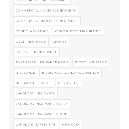
COMMERCIAL FIRE INSURANCE
COMMERCIAL MORTGAGE BROKERS
COMMERCIAL PROPERTY INSURANCE
CONDO INSURANCE
CONSTRUCTION INSURANCE
COOP INSURANCE
DRONES
EVERGREEN INSURANCE
EVERGREEN INSURANCE NEWS
FLOOD INSURANCE
INSURANCE
INSURANCE AGENCY ACQUISITION
INSURANCE CLAUSES
IZZY GREEN
LANDLORD INSURANCE
LANDLORD INSURANCE POLICY
LANDLORD INSURANCE QUOTE
LANDLORD SAFETY TIPS
NEW COO