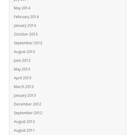
May 2014
February 2014
January 2014
October 2013
September 2013
August 2013
June 2013
May 2013
April 2013
March 2013
January 2013
December 2012
September 2012
August 2012
August 2011