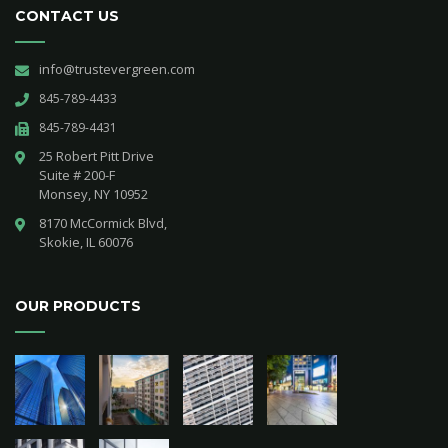
CONTACT US
info@trustevergreen.com
845-789-4433
845-789-4431
25 Robert Pitt Drive 

Suite # 200-F 

Monsey, NY 10952
8170 McCormick Blvd,

Skokie, IL 60076
OUR PRODUCTS