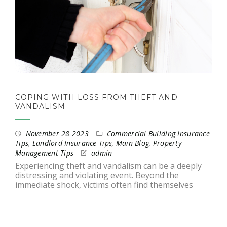
COPING WITH LOSS FROM THEFT AND
VANDALISM
November 28 2023
Commercial Building Insurance
Tips
,
Landlord Insurance Tips
,
Main Blog
,
Property
Management Tips
admin
Experiencing theft and vandalism can be a deeply
distressing and violating event. Beyond the
immediate shock, victims often find themselves