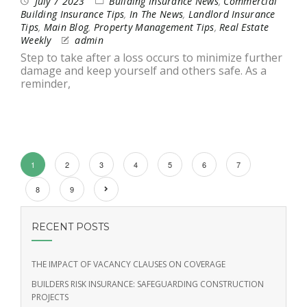
July 7 2023
Building Insurance News
,
Commercial
Building Insurance Tips
,
In The News
,
Landlord Insurance
Tips
,
Main Blog
,
Property Management Tips
,
Real Estate
Weekly
admin
Step to take after a loss occurs to minimize further
damage and keep yourself and others safe. As a
reminder,
1
2
3
4
5
6
7
8
9
RECENT POSTS
THE IMPACT OF VACANCY CLAUSES ON COVERAGE
BUILDERS RISK INSURANCE: SAFEGUARDING CONSTRUCTION
PROJECTS