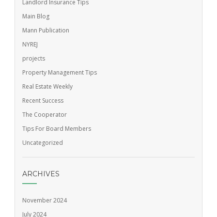
Landlord Insurance Tips
Main Blog
Mann Publication
NYREJ
projects
Property Management Tips
Real Estate Weekly
Recent Success
The Cooperator
Tips For Board Members
Uncategorized
ARCHIVES
November 2024
July 2024