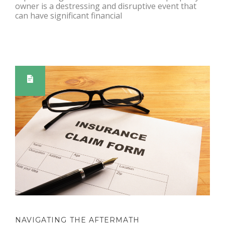
owner is a destressing and disruptive event that
can have significant financial
NAVIGATING THE AFTERMATH