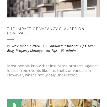
THE IMPACT OF VACANCY CLAUSES ON
COVERAGE
November 7 2024
Landlord Insurance Tips
,
Main
Blog
,
Property Management Tips
admin
Most people know that insurance protects against
losses from events like fire, theft, or vandalism.
However, what’s not widely understood