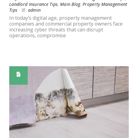
Landlord Insurance Tips
,
Main Blog
,
Property Management
Tips
admin
In today’s digital age, property management
companies and commercial property owners face
increasing cyber threats that can disrupt
operations, compromise