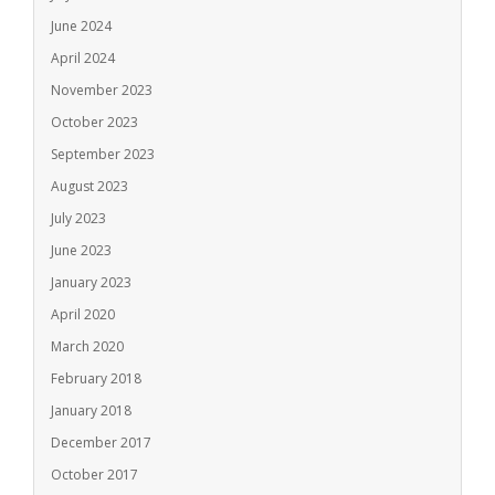
June 2024
April 2024
November 2023
October 2023
September 2023
August 2023
July 2023
June 2023
January 2023
April 2020
March 2020
February 2018
January 2018
December 2017
October 2017