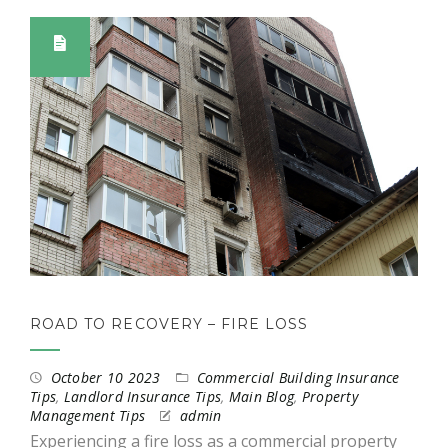
ROAD TO RECOVERY – FIRE LOSS
October 10 2023
Commercial Building Insurance
Tips
,
Landlord Insurance Tips
,
Main Blog
,
Property
Management Tips
admin
Experiencing a fire loss as a commercial property