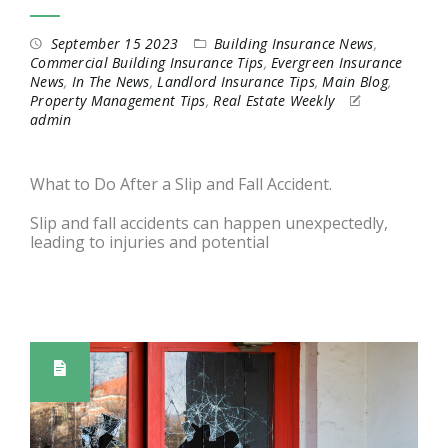
September 15 2023
Building Insurance News
,
Commercial Building Insurance Tips
,
Evergreen Insurance
News
,
In The News
,
Landlord Insurance Tips
,
Main Blog
,
Property Management Tips
,
Real Estate Weekly
admin
What to Do After a Slip and Fall Accident.
Slip and fall accidents can happen unexpectedly,
leading to injuries and potential