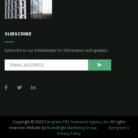
SUBSCRIBE
Subscribe to our E-Newsletter for information and updates.
Copyright © 2023
Evergreen P&C Insurance Agency, Inc
. All rights
reserved.
Website by
BrandRight Marketing Group
.
Evergreen's
Privacy Policy