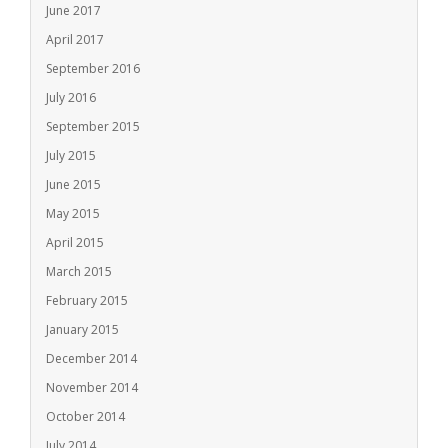
June 2017
April 2017
September 2016
July 2016
September 2015
July 2015
June 2015
May 2015
April 2015
March 2015
February 2015
January 2015
December 2014
November 2014
October 2014
July 2014