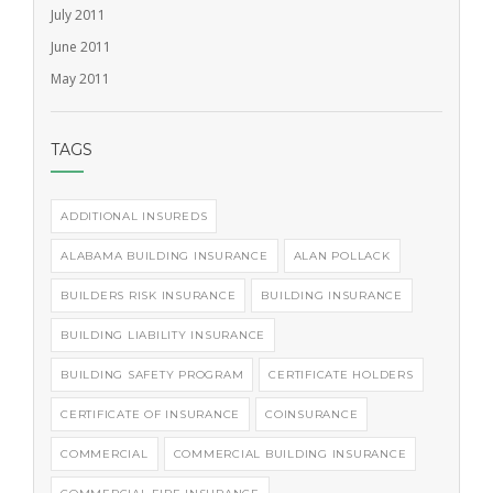
July 2011
June 2011
May 2011
TAGS
ADDITIONAL INSUREDS
ALABAMA BUILDING INSURANCE
ALAN POLLACK
BUILDERS RISK INSURANCE
BUILDING INSURANCE
BUILDING LIABILITY INSURANCE
BUILDING SAFETY PROGRAM
CERTIFICATE HOLDERS
CERTIFICATE OF INSURANCE
COINSURANCE
COMMERCIAL
COMMERCIAL BUILDING INSURANCE