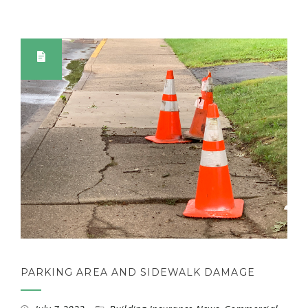
PARKING AREA AND SIDEWALK DAMAGE