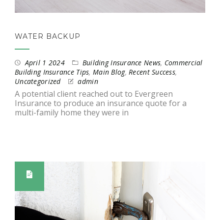
WATER BACKUP
April 1 2024
Building Insurance News
,
Commercial
Building Insurance Tips
,
Main Blog
,
Recent Success
,
Uncategorized
admin
A potential client reached out to Evergreen
Insurance to produce an insurance quote for a
multi-family home they were in