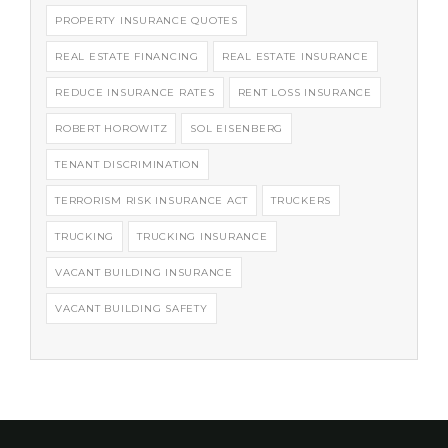
PROPERTY INSURANCE QUOTES
REAL ESTATE FINANCING
REAL ESTATE INSURANCE
REDUCE INSURANCE RATES
RENT LOSS INSURANCE
ROBERT HOROWITZ
SOL EISENBERG
TENANT DISCRIMINATION
TERRORISM RISK INSURANCE ACT
TRUCKERS
TRUCKING
TRUCKING INSURANCE
VACANT BUILDING INSURANCE
VACANT BUILDING SAFETY