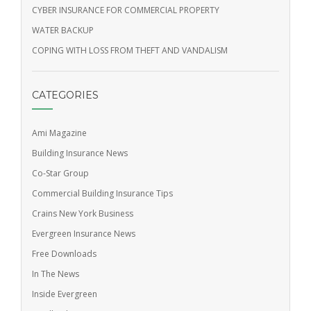
CYBER INSURANCE FOR COMMERCIAL PROPERTY
WATER BACKUP
COPING WITH LOSS FROM THEFT AND VANDALISM
CATEGORIES
Ami Magazine
Building Insurance News
Co-Star Group
Commercial Building Insurance Tips
Crains New York Business
Evergreen Insurance News
Free Downloads
In The News
Inside Evergreen