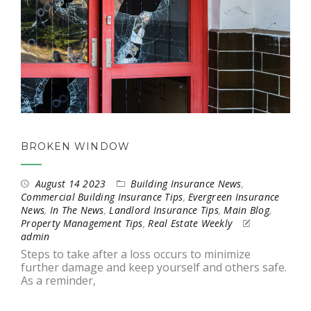
BROKEN WINDOW
August 14 2023
Building Insurance News
,
Commercial Building Insurance Tips
,
Evergreen Insurance
News
,
In The News
,
Landlord Insurance Tips
,
Main Blog
,
Property Management Tips
,
Real Estate Weekly
admin
Steps to take after a loss occurs to minimize
further damage and keep yourself and others safe.
As a reminder,