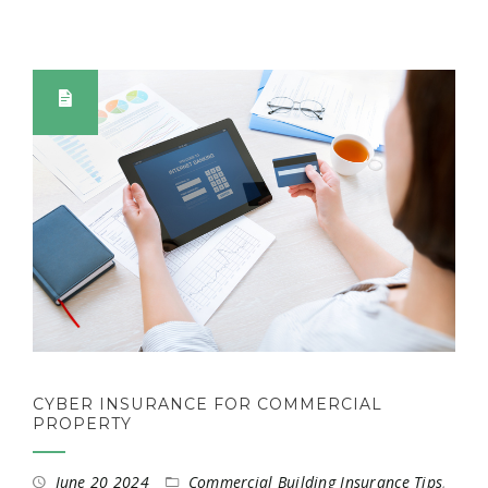
CYBER INSURANCE FOR COMMERCIAL
PROPERTY
June 20 2024
Commercial Building Insurance Tips
,