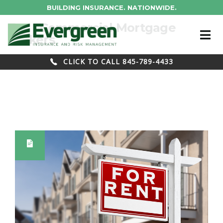
BUILDING INSURANCE. NATIONWIDE.
Tag : Commercial Mortgage
Brokers
CLICK TO CALL 845-789-4433