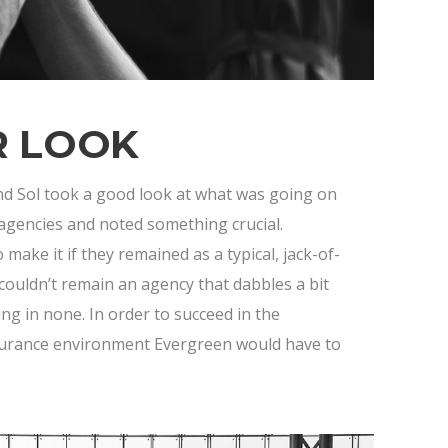
R LOOK
nd Sol took a good look at what was going on
 agencies and noted something crucial.
make it if they remained as a typical, jack-of-
couldn’t remain an agency that dabbles a bit
ing in none. In order to succeed in the
surance environment Evergreen would have to