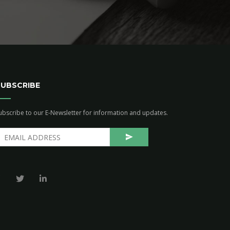
SUBSCRIBE
ubscribe to our E-Newsletter for information and updates.