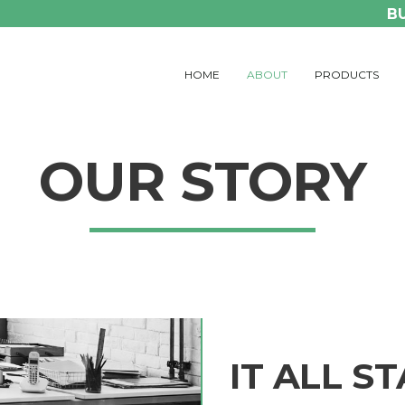
B
HOME
ABOUT
PRODUCTS
OUR STORY
IT ALL S