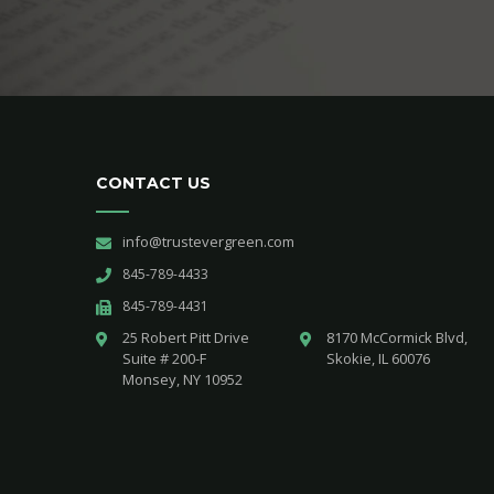
CONTACT US
info@trustevergreen.com
845-789-4433
845-789-4431
25 Robert Pitt Drive 

8170 McCormick Blvd,

Suite # 200-F 

Skokie, IL 60076
Monsey, NY 10952