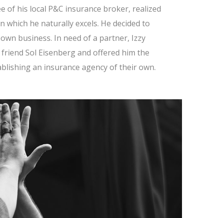
 of his local P&C insurance broker, realized
in which he naturally excels. He decided to
s own business. In need of a partner, Izzy
friend Sol Eisenberg and offered him the
ablishing an insurance agency of their own.