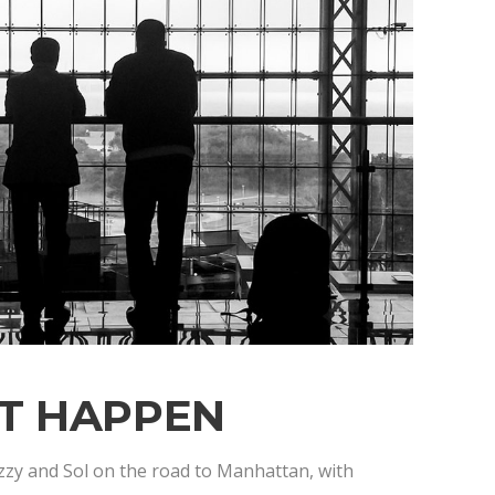
IT HAPPEN
zzy and Sol on the road to Manhattan, with