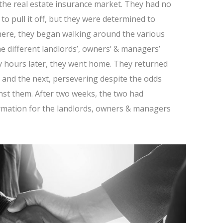
 the real estate insurance market. They had no
o pull it off, but they were determined to
here, they began walking around the various
he different landlords’, owners’ & managers’
y hours later, they went home. They returned
t and the next, persevering despite the odds
nst them. After two weeks, the two had
rmation for the landlords, owners & managers