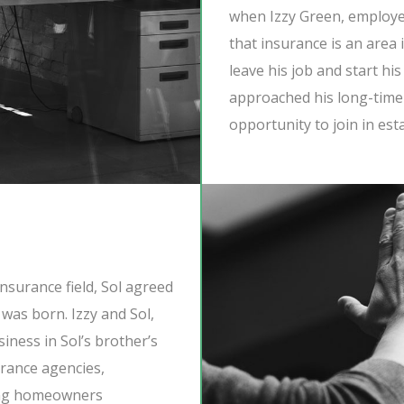
when Izzy Green, employee
that insurance is an area 
leave his job and start hi
approached his long-time 
opportunity to join in est
 insurance field, Sol agreed
as born. Izzy and Sol,
siness in Sol’s brother’s
urance agencies,
ding homeowners