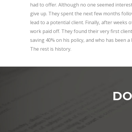
had to offer. Although no one seemed intereste
give up. They spent the next few months foll
lead to a potential client. Finally, after weeks o
work paid off. They found their very first cli
saving 40% on his policy, and who has been a 
The rest is history.
DO