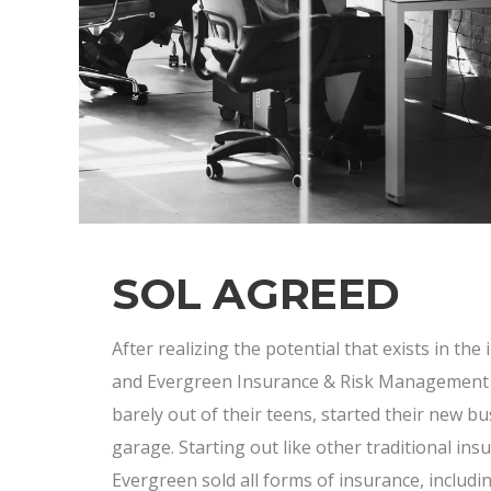
SOL AGREED
After realizing the potential that exists in the
and Evergreen Insurance & Risk Management w
barely out of their teens, started their new bu
garage. Starting out like other traditional ins
Evergreen sold all forms of insurance, inclu