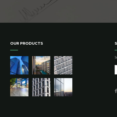
OUR PRODUCTS
S