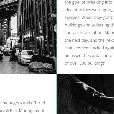
the goal of breaking into
idea how they were going t
succeed. When they got t
buildings and collecting t
contact information. Man
the next day, and the nex
that seemed stacked agai
amassed the contact info
of over 300 buildings.
he managers and offered
ance & Risk Management