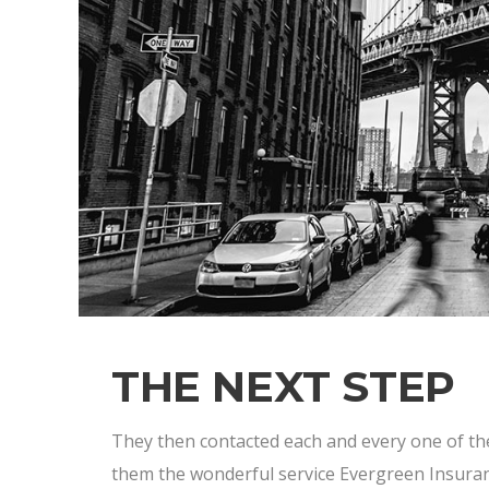
THE NEXT STEP
They then contacted each and every one of t
them the wonderful service Evergreen Insur