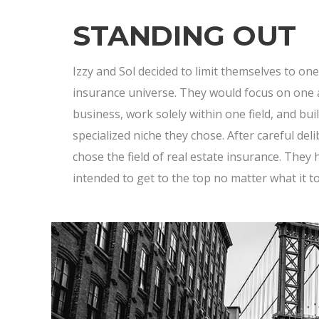
STANDING OUT
Izzy and Sol decided to limit themselves to on
insurance universe. They would focus on one 
business, work solely within one field, and bui
specialized niche they chose. After careful deli
chose the field of real estate insurance. They
intended to get to the top no matter what it t