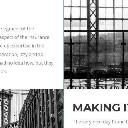
e segment of the
aspect of the insurance
ld up expertise in the
beration, Izzy and Sol
 had no idea how, but they
ook.
MAKING 
The very next day found I