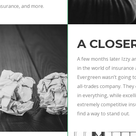
nsurance, and more.
A CLOSE
A few months later Izzy a
in the world of insurance
Evergreen wasn’t going to 
all-trades company. They 
in everything, while excell
extremely competitive in
find a way to stand out.