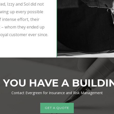
d, Izzy and Sol did not
owing up every possible
f intense effort, their
ent – whom they ended up
loyal customer ever since.
 YOU HAVE A BUILDI
Contact Evergreen for
Insurance and Risk Management
GET A QUOTE