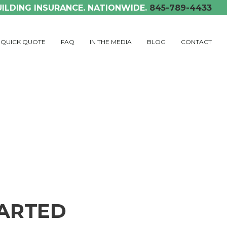
UILDING INSURANCE. NATIONWIDE.
845-789-4433
QUICK QUOTE
FAQ
IN THE MEDIA
BLOG
CONTACT
TARTED