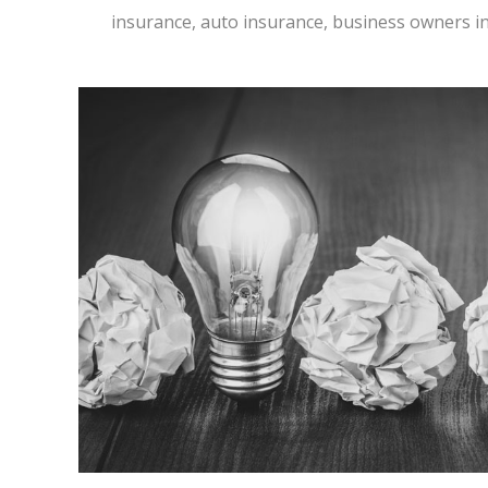
insurance, auto insurance, business owners i