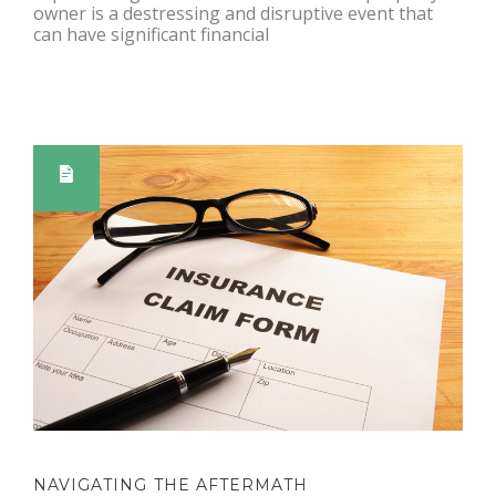
owner is a destressing and disruptive event that
can have significant financial
NAVIGATING THE AFTERMATH