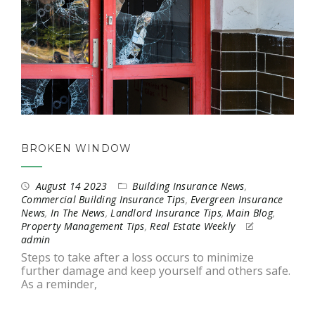
BROKEN WINDOW
August 14 2023
Building Insurance News
,
Commercial Building Insurance Tips
,
Evergreen Insurance
News
,
In The News
,
Landlord Insurance Tips
,
Main Blog
,
Property Management Tips
,
Real Estate Weekly
admin
Steps to take after a loss occurs to minimize
further damage and keep yourself and others safe.
As a reminder,