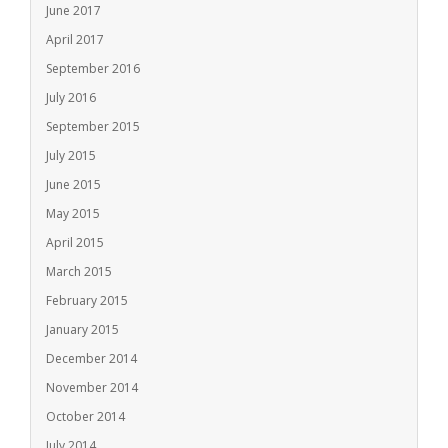
June 2017
April 2017
September 2016
July 2016
September 2015
July 2015
June 2015
May 2015
April 2015
March 2015
February 2015
January 2015
December 2014
November 2014
October 2014
July 2014