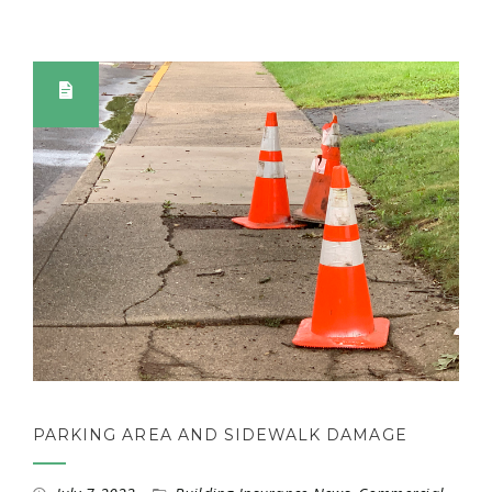
PARKING AREA AND SIDEWALK DAMAGE