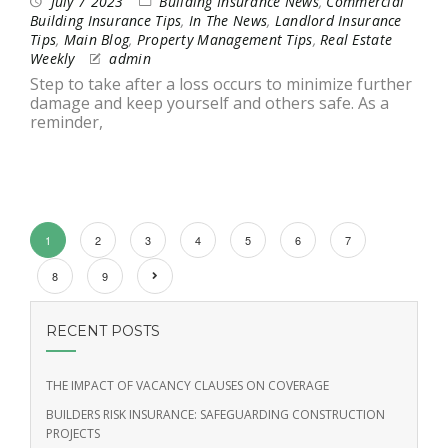
July 7 2023
Building Insurance News
,
Commercial
Building Insurance Tips
,
In The News
,
Landlord Insurance
Tips
,
Main Blog
,
Property Management Tips
,
Real Estate
Weekly
admin
Step to take after a loss occurs to minimize further
damage and keep yourself and others safe. As a
reminder,
1
2
3
4
5
6
7
8
9
RECENT POSTS
THE IMPACT OF VACANCY CLAUSES ON COVERAGE
BUILDERS RISK INSURANCE: SAFEGUARDING CONSTRUCTION
PROJECTS