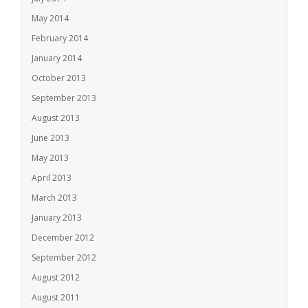
May 2014
February 2014
January 2014
October 2013
September 2013
August 2013
June 2013
May 2013
April 2013
March 2013
January 2013
December 2012
September 2012
August 2012
August 2011