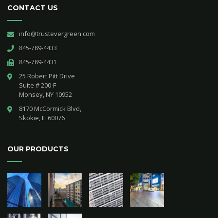
CONTACT US
info@trustevergreen.com
845-789-4433
845-789-4431
25 Robert Pitt Drive 

Suite # 200-F 

Monsey, NY 10952
8170 McCormick Blvd,

Skokie, IL 60076
OUR PRODUCTS