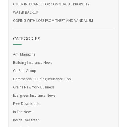
CYBER INSURANCE FOR COMMERCIAL PROPERTY
WATER BACKUP
COPING WITH LOSS FROM THEFT AND VANDALISM
CATEGORIES
Ami Magazine
Building Insurance News
Co-Star Group
Commercial Building Insurance Tips
Crains New York Business
Evergreen Insurance News
Free Downloads
In The News
Inside Evergreen