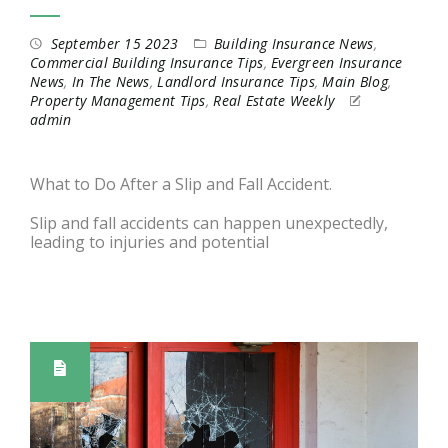
September 15 2023
Building Insurance News
,
Commercial Building Insurance Tips
,
Evergreen Insurance
News
,
In The News
,
Landlord Insurance Tips
,
Main Blog
,
Property Management Tips
,
Real Estate Weekly
admin
What to Do After a Slip and Fall Accident.
Slip and fall accidents can happen unexpectedly,
leading to injuries and potential