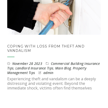
COPING WITH LOSS FROM THEFT AND
VANDALISM
November 28 2023
Commercial Building Insurance
Tips
,
Landlord Insurance Tips
,
Main Blog
,
Property
Management Tips
admin
Experiencing theft and vandalism can be a deeply
distressing and violating event. Beyond the
immediate shock, victims often find themselves