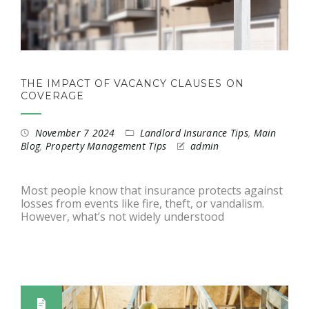
THE IMPACT OF VACANCY CLAUSES ON
COVERAGE
November 7 2024
Landlord Insurance Tips
,
Main
Blog
,
Property Management Tips
admin
Most people know that insurance protects against
losses from events like fire, theft, or vandalism.
However, what’s not widely understood