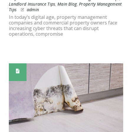
Landlord Insurance Tips
,
Main Blog
,
Property Management
Tips
admin
In today’s digital age, property management
companies and commercial property owners face
increasing cyber threats that can disrupt
operations, compromise