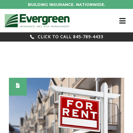
BUILDING INSURANCE. NATIONWIDE.
Blog Archives
CLICK TO CALL 845-789-4433