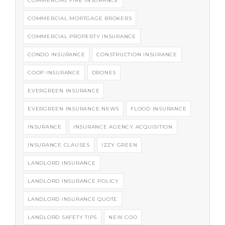
COMMERCIAL FIRE INSURANCE
COMMERCIAL MORTGAGE BROKERS
COMMERCIAL PROPERTY INSURANCE
CONDO INSURANCE
CONSTRUCTION INSURANCE
COOP INSURANCE
DRONES
EVERGREEN INSURANCE
EVERGREEN INSURANCE NEWS
FLOOD INSURANCE
INSURANCE
INSURANCE AGENCY ACQUISITION
INSURANCE CLAUSES
IZZY GREEN
LANDLORD INSURANCE
LANDLORD INSURANCE POLICY
LANDLORD INSURANCE QUOTE
LANDLORD SAFETY TIPS
NEW COO