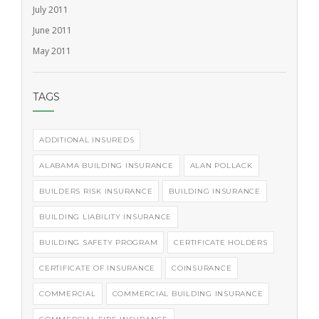
July 2011
June 2011
May 2011
TAGS
ADDITIONAL INSUREDS
ALABAMA BUILDING INSURANCE
ALAN POLLACK
BUILDERS RISK INSURANCE
BUILDING INSURANCE
BUILDING LIABILITY INSURANCE
BUILDING SAFETY PROGRAM
CERTIFICATE HOLDERS
CERTIFICATE OF INSURANCE
COINSURANCE
COMMERCIAL
COMMERCIAL BUILDING INSURANCE