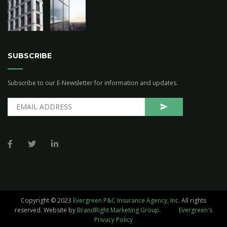
SUBSCRIBE
Subscribe to our E-Newsletter for information and updates.
Copyright © 2023
Evergreen P&C Insurance Agency, Inc
. All rights
reserved.
Website by
BrandRight Marketing Group
.
Evergreen's
Privacy Policy