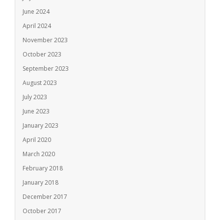
June 2024
April 2024
November 2023
October 2023
September 2023
August 2023
July 2023
June 2023
January 2023
April 2020
March 2020
February 2018
January 2018
December 2017
October 2017