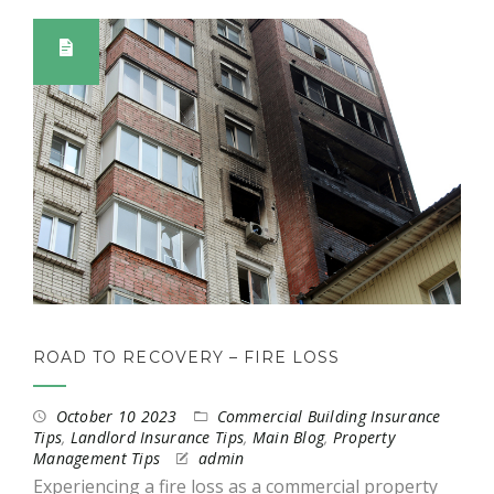
ROAD TO RECOVERY – FIRE LOSS
October 10 2023
Commercial Building Insurance
Tips
,
Landlord Insurance Tips
,
Main Blog
,
Property
Management Tips
admin
Experiencing a fire loss as a commercial property