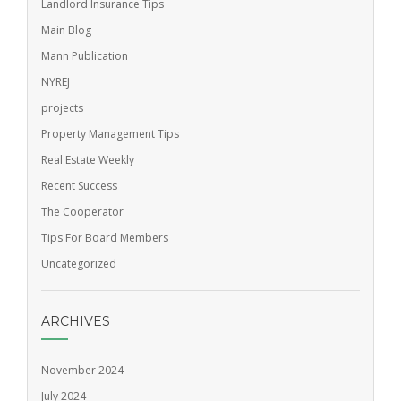
Landlord Insurance Tips
Main Blog
Mann Publication
NYREJ
projects
Property Management Tips
Real Estate Weekly
Recent Success
The Cooperator
Tips For Board Members
Uncategorized
ARCHIVES
November 2024
July 2024