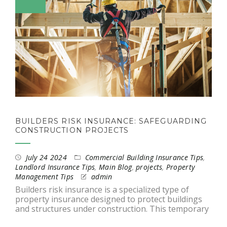
BUILDERS RISK INSURANCE: SAFEGUARDING
CONSTRUCTION PROJECTS
July 24 2024
Commercial Building Insurance Tips
,
Landlord Insurance Tips
,
Main Blog
,
projects
,
Property
Management Tips
admin
Builders risk insurance is a specialized type of
property insurance designed to protect buildings
and structures under construction. This temporary