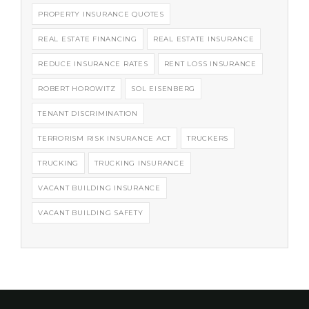
PROPERTY INSURANCE QUOTES
REAL ESTATE FINANCING
REAL ESTATE INSURANCE
REDUCE INSURANCE RATES
RENT LOSS INSURANCE
ROBERT HOROWITZ
SOL EISENBERG
TENANT DISCRIMINATION
TERRORISM RISK INSURANCE ACT
TRUCKERS
TRUCKING
TRUCKING INSURANCE
VACANT BUILDING INSURANCE
VACANT BUILDING SAFETY