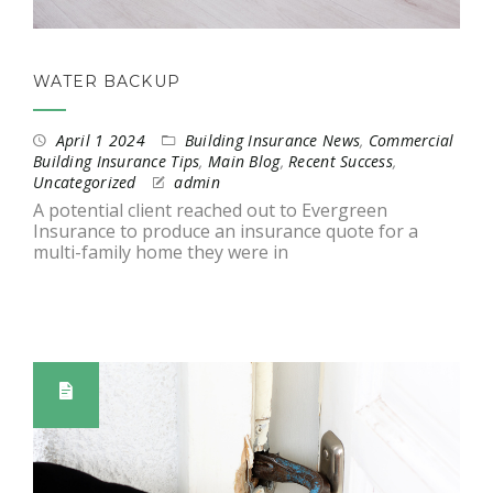
WATER BACKUP
April 1 2024
Building Insurance News
,
Commercial
Building Insurance Tips
,
Main Blog
,
Recent Success
,
Uncategorized
admin
A potential client reached out to Evergreen
Insurance to produce an insurance quote for a
multi-family home they were in