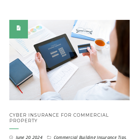
CYBER INSURANCE FOR COMMERCIAL
PROPERTY
June 20 2024
Commercial Building Insurance Tips
,