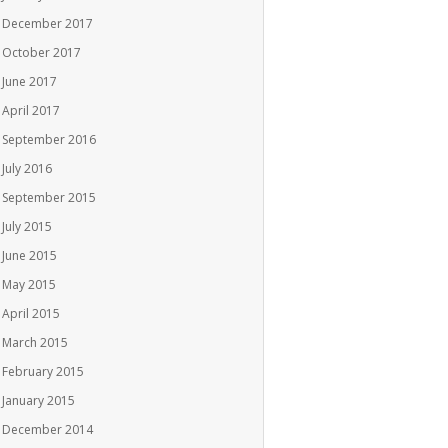
December 2017
October 2017
June 2017
April 2017
September 2016
July 2016
September 2015
July 2015
June 2015
May 2015
April 2015
March 2015
February 2015
January 2015
December 2014