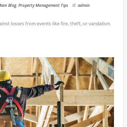
ain Blog
,
Property Management Tips
admin
st losses from events like fire, theft, or vandalism.