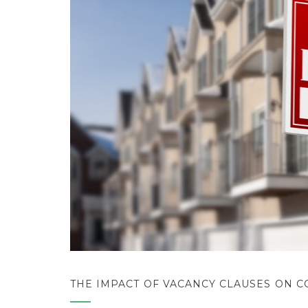
THE IMPACT OF VACANCY CLAUSES ON 