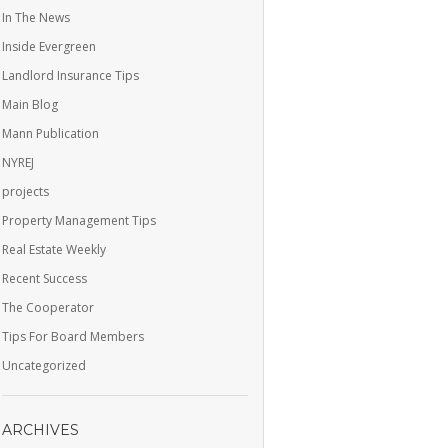
In The News
Inside Evergreen
Landlord Insurance Tips
Main Blog
Mann Publication
NYREJ
projects
Property Management Tips
Real Estate Weekly
Recent Success
The Cooperator
Tips For Board Members
Uncategorized
ARCHIVES