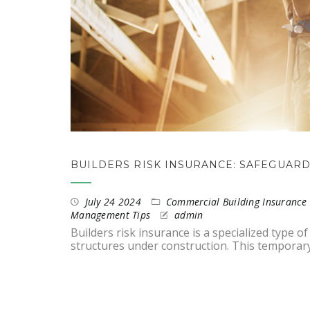
BUILDERS RISK INSURANCE: SAFEGUAR
July 24 2024
Commercial Building Insurance 
Management Tips
admin
Builders risk insurance is a specialized type 
structures under construction. This temporar