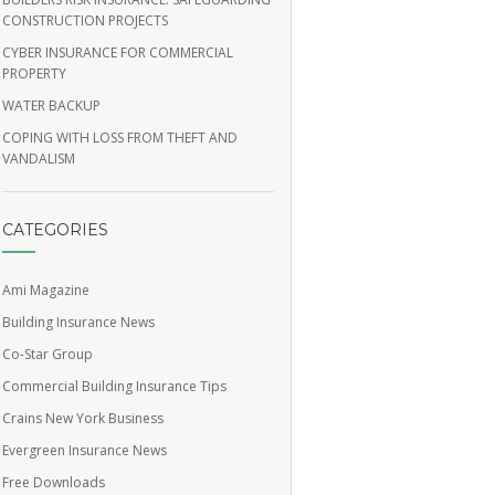
CONSTRUCTION PROJECTS
CYBER INSURANCE FOR COMMERCIAL
PROPERTY
WATER BACKUP
COPING WITH LOSS FROM THEFT AND
VANDALISM
CATEGORIES
Ami Magazine
Building Insurance News
Co-Star Group
Commercial Building Insurance Tips
Crains New York Business
Evergreen Insurance News
Free Downloads