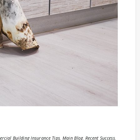
cial Building Insurance Tips
,
Main Blog
,
Recent Success
,