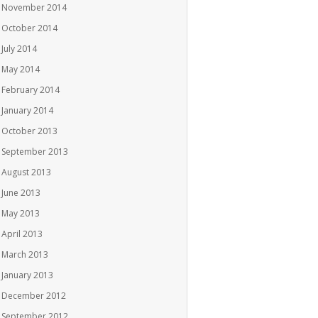
November 2014
October 2014
July 2014
May 2014
February 2014
January 2014
October 2013
September 2013
August 2013
June 2013
May 2013
April 2013
March 2013
January 2013
December 2012
September 2012