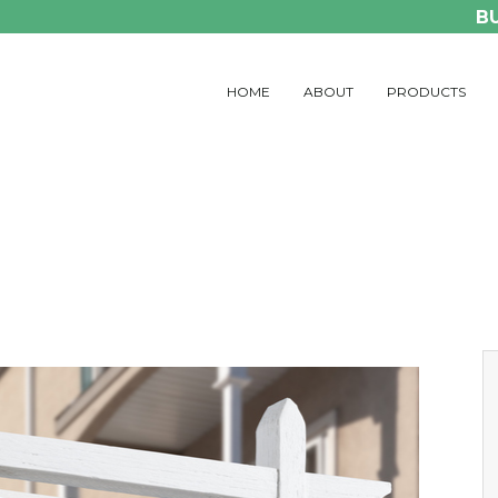
B
HOME
ABOUT
PRODUCTS