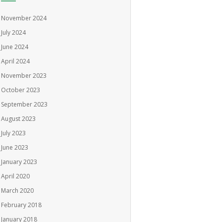
November 2024
July 2024
June 2024
April 2024
November 2023
October 2023
September 2023
August 2023
July 2023
June 2023
January 2023
April 2020
March 2020
February 2018
January 2018