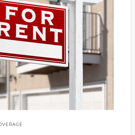
COVERAGE