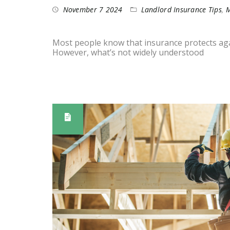
November 7 2024
Landlord Insurance Tips
,
M
Most people know that insurance protects again
However, what’s not widely understood