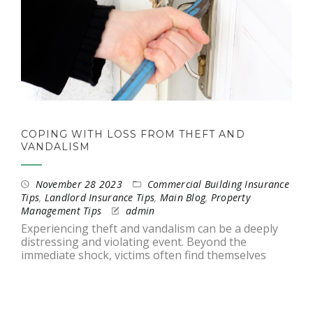
COPING WITH LOSS FROM THEFT AND
VANDALISM
November 28 2023
Commercial Building Insurance
Tips
,
Landlord Insurance Tips
,
Main Blog
,
Property
Management Tips
admin
Experiencing theft and vandalism can be a deeply
distressing and violating event. Beyond the
immediate shock, victims often find themselves