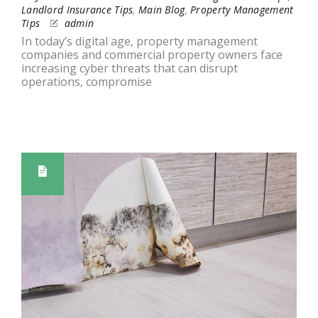
Landlord Insurance Tips
,
Main Blog
,
Property Management
Tips
admin
In today’s digital age, property management
companies and commercial property owners face
increasing cyber threats that can disrupt
operations, compromise