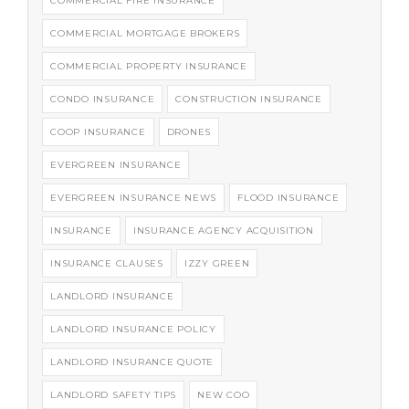
COMMERCIAL FIRE INSURANCE
COMMERCIAL MORTGAGE BROKERS
COMMERCIAL PROPERTY INSURANCE
CONDO INSURANCE
CONSTRUCTION INSURANCE
COOP INSURANCE
DRONES
EVERGREEN INSURANCE
EVERGREEN INSURANCE NEWS
FLOOD INSURANCE
INSURANCE
INSURANCE AGENCY ACQUISITION
INSURANCE CLAUSES
IZZY GREEN
LANDLORD INSURANCE
LANDLORD INSURANCE POLICY
LANDLORD INSURANCE QUOTE
LANDLORD SAFETY TIPS
NEW COO