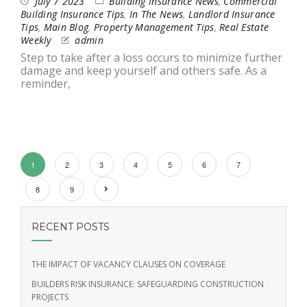
July 7 2023
Building Insurance News
,
Commercial
Building Insurance Tips
,
In The News
,
Landlord Insurance
Tips
,
Main Blog
,
Property Management Tips
,
Real Estate
Weekly
admin
Step to take after a loss occurs to minimize further
damage and keep yourself and others safe. As a
reminder,
1
2
3
4
5
6
7
8
9
RECENT POSTS
THE IMPACT OF VACANCY CLAUSES ON COVERAGE
BUILDERS RISK INSURANCE: SAFEGUARDING CONSTRUCTION
PROJECTS