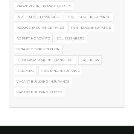
PROPERTY INSURANCE QUOTES
REAL ESTATE FINANCING
REAL ESTATE INSURANCE
REDUCE INSURANCE RATES
RENT LOSS INSURANCE
ROBERT HOROWITZ
SOL EISENBERG
TENANT DISCRIMINATION
TERRORISM RISK INSURANCE ACT
TRUCKERS
TRUCKING
TRUCKING INSURANCE
VACANT BUILDING INSURANCE
VACANT BUILDING SAFETY