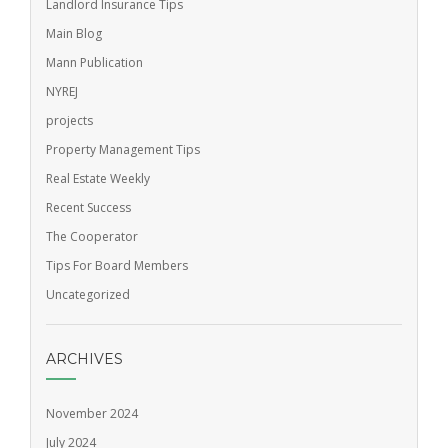
Landlord Insurance Tips
Main Blog
Mann Publication
NYREJ
projects
Property Management Tips
Real Estate Weekly
Recent Success
The Cooperator
Tips For Board Members
Uncategorized
ARCHIVES
November 2024
July 2024