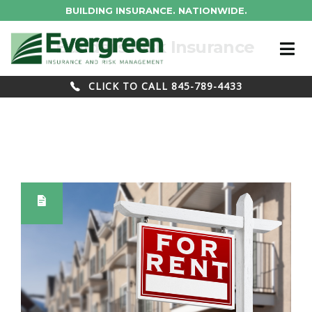
BUILDING INSURANCE. NATIONWIDE.
Tag : Builders Risk Insurance
CLICK TO CALL 845-789-4433