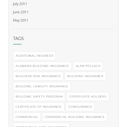
July 2011
June 2011
May 2011
TAGS
ADDITIONAL INSUREDS
ALABAMA BUILDING INSURANCE
ALAN POLLACK
BUILDERS RISK INSURANCE
BUILDING INSURANCE
BUILDING LIABILITY INSURANCE
BUILDING SAFETY PROGRAM
CERTIFICATE HOLDERS
CERTIFICATE OF INSURANCE
COINSURANCE
COMMERCIAL
COMMERCIAL BUILDING INSURANCE