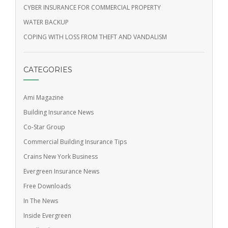
CYBER INSURANCE FOR COMMERCIAL PROPERTY
WATER BACKUP
COPING WITH LOSS FROM THEFT AND VANDALISM
CATEGORIES
Ami Magazine
Building Insurance News
Co-Star Group
Commercial Building Insurance Tips
Crains New York Business
Evergreen Insurance News
Free Downloads
In The News
Inside Evergreen