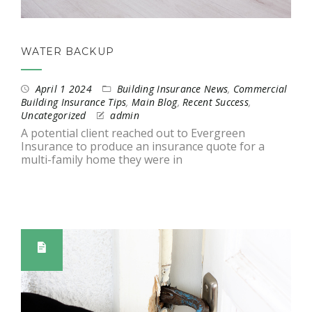
WATER BACKUP
April 1 2024
Building Insurance News
,
Commercial
Building Insurance Tips
,
Main Blog
,
Recent Success
,
Uncategorized
admin
A potential client reached out to Evergreen
Insurance to produce an insurance quote for a
multi-family home they were in