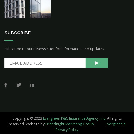
SUBSCRIBE
Subscribe to our E-Newsletter for information and updates.
Copyright © 2023
Evergreen P&C Insurance Agency, Inc
. All rights
reserved.
Website by
BrandRight Marketing Group
.
Evergreen's
Privacy Policy