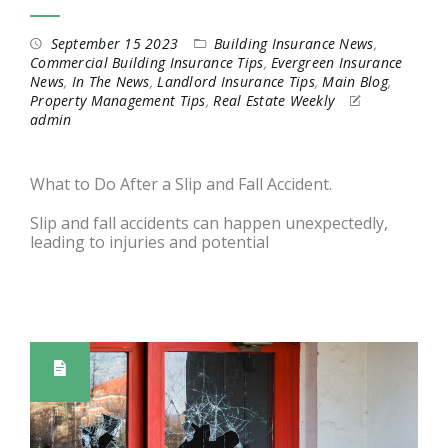
September 15 2023
Building Insurance News
,
Commercial Building Insurance Tips
,
Evergreen Insurance
News
,
In The News
,
Landlord Insurance Tips
,
Main Blog
,
Property Management Tips
,
Real Estate Weekly
admin
What to Do After a Slip and Fall Accident.
Slip and fall accidents can happen unexpectedly,
leading to injuries and potential