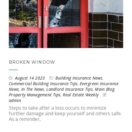
BROKEN WINDOW
August 14 2023
Building Insurance News
,
Commercial Building Insurance Tips
,
Evergreen Insurance
News
,
In The News
,
Landlord Insurance Tips
,
Main Blog
,
Property Management Tips
,
Real Estate Weekly
admin
Steps to take after a loss occurs to minimize
further damage and keep yourself and others safe.
As a reminder,