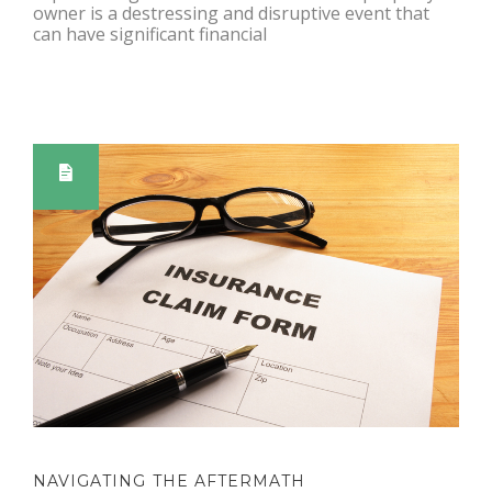
owner is a destressing and disruptive event that
can have significant financial
NAVIGATING THE AFTERMATH