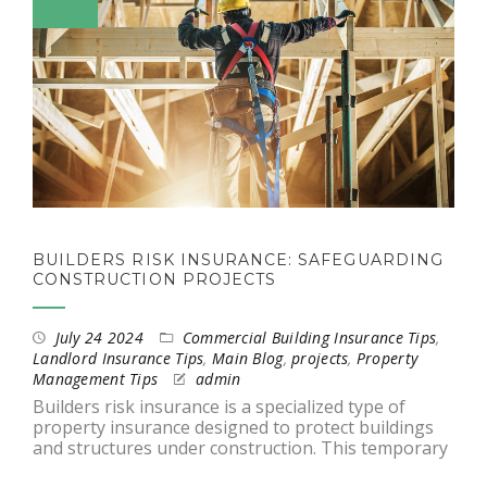
BUILDERS RISK INSURANCE: SAFEGUARDING
CONSTRUCTION PROJECTS
July 24 2024
Commercial Building Insurance Tips
,
Landlord Insurance Tips
,
Main Blog
,
projects
,
Property
Management Tips
admin
Builders risk insurance is a specialized type of
property insurance designed to protect buildings
and structures under construction. This temporary