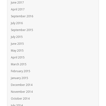
June 2017
April 2017
September 2016
July 2016
September 2015
July 2015
June 2015
May 2015
April 2015
March 2015
February 2015
January 2015
December 2014
November 2014
October 2014
July 2014