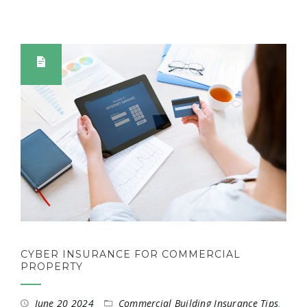
CYBER INSURANCE FOR COMMERCIAL
PROPERTY
June 20 2024
Commercial Building Insurance Tips
,