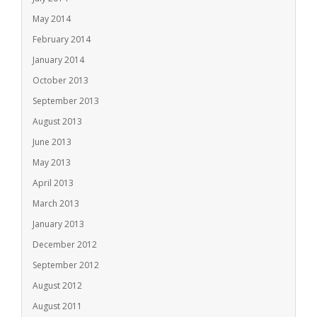
May 2014
February 2014
January 2014
October 2013
September 2013
August 2013
June 2013
May 2013
April 2013
March 2013
January 2013
December 2012
September 2012
August 2012
August 2011