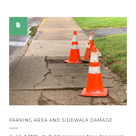
PARKING AREA AND SIDEWALK DAMAGE