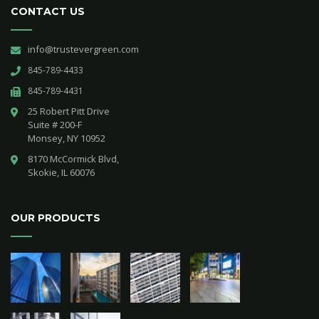
CONTACT US
info@trustevergreen.com
845-789-4433
845-789-4431
25 Robert Pitt Drive 

Suite # 200-F 

Monsey, NY 10952
8170 McCormick Blvd,

Skokie, IL 60076
OUR PRODUCTS