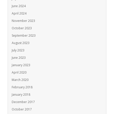
June 2024
April 2024
November 2023
October 2023
September 2023
August 2023
July 2023
June 2023
January 2023
April 2020
March 2020
February 2018
January 2018
December 2017
October 2017