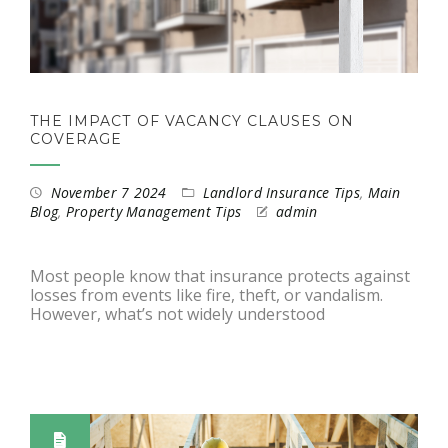
THE IMPACT OF VACANCY CLAUSES ON
COVERAGE
November 7 2024
Landlord Insurance Tips
,
Main
Blog
,
Property Management Tips
admin
Most people know that insurance protects against
losses from events like fire, theft, or vandalism.
However, what’s not widely understood