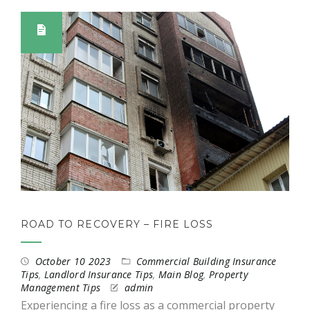
ROAD TO RECOVERY – FIRE LOSS
October 10 2023
Commercial Building Insurance
Tips
,
Landlord Insurance Tips
,
Main Blog
,
Property
Management Tips
admin
Experiencing a fire loss as a commercial property