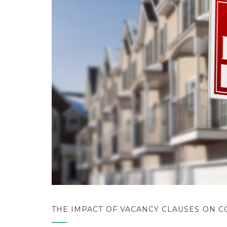
THE IMPACT OF VACANCY CLAUSES ON 