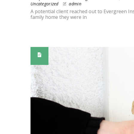
Uncategorized
admin
A potential client reached out to Evergreen I
family home they were in