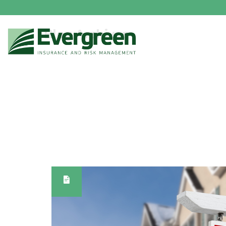
Blog Archives