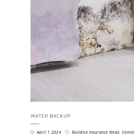
WATER BACKUP
April 1 2024
Building Insurance News
,
Commer