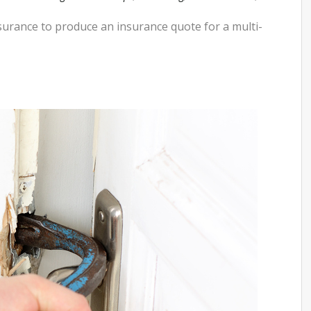
nsurance to produce an insurance quote for a multi-