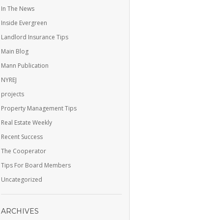
In The News
Inside Evergreen
Landlord Insurance Tips
Main Blog
Mann Publication
NYREJ
projects
Property Management Tips
Real Estate Weekly
Recent Success
The Cooperator
Tips For Board Members
Uncategorized
ARCHIVES