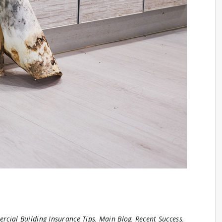
cial Building Insurance Tips
,
Main Blog
,
Recent Success
,