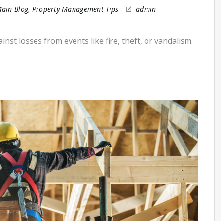
ain Blog
,
Property Management Tips
admin
st losses from events like fire, theft, or vandalism.