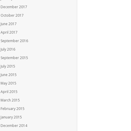
December 2017
October 2017
June 2017
April 2017
September 2016
July 2016
September 2015
July 2015
June 2015
May 2015
April 2015
March 2015
February 2015
January 2015
December 2014