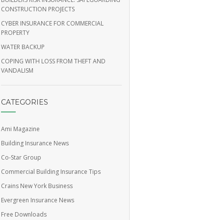
CONSTRUCTION PROJECTS
CYBER INSURANCE FOR COMMERCIAL
PROPERTY
WATER BACKUP
COPING WITH LOSS FROM THEFT AND
VANDALISM
CATEGORIES
Ami Magazine
Building Insurance News
Co-Star Group
Commercial Building Insurance Tips
Crains New York Business
Evergreen Insurance News
Free Downloads