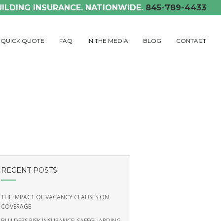
UILDING INSURANCE. NATIONWIDE.
845-789-4433
QUICK QUOTE
FAQ
IN THE MEDIA
BLOG
CONTACT
RECENT POSTS
THE IMPACT OF VACANCY CLAUSES ON
COVERAGE
BUILDERS RISK INSURANCE: SAFEGUARDING