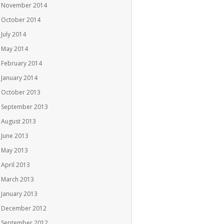
November 2014
October 2014
July 2014
May 2014
February 2014
January 2014
October 2013
September 2013
August 2013
June 2013
May 2013
April 2013
March 2013
January 2013
December 2012
September 2012