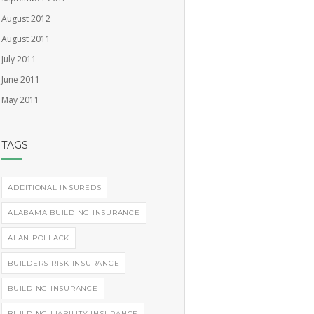
August 2012
August 2011
July 2011
June 2011
May 2011
TAGS
ADDITIONAL INSUREDS
ALABAMA BUILDING INSURANCE
ALAN POLLACK
BUILDERS RISK INSURANCE
BUILDING INSURANCE
BUILDING LIABILITY INSURANCE