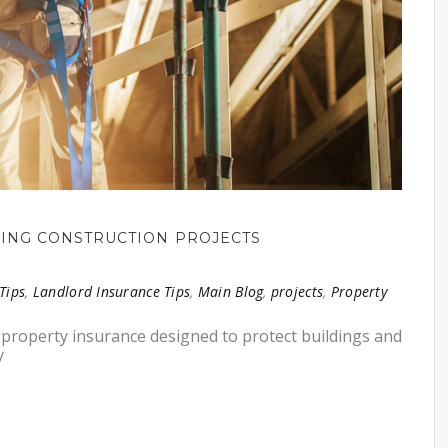
DING CONSTRUCTION PROJECTS
Tips
,
Landlord Insurance Tips
,
Main Blog
,
projects
,
Property
of property insurance designed to protect buildings and
y