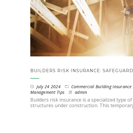
BUILDERS RISK INSURANCE: SAFEGUAR
July 24 2024
Commercial Building Insurance 
Management Tips
admin
Builders risk insurance is a specialized type 
structures under construction. This temporar