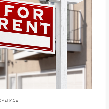
COVERAGE