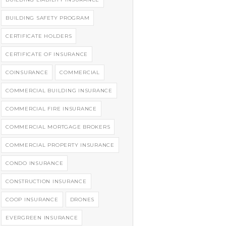
BUILDING SAFETY PROGRAM
CERTIFICATE HOLDERS
CERTIFICATE OF INSURANCE
COINSURANCE
COMMERCIAL
COMMERCIAL BUILDING INSURANCE
COMMERCIAL FIRE INSURANCE
COMMERCIAL MORTGAGE BROKERS
COMMERCIAL PROPERTY INSURANCE
CONDO INSURANCE
CONSTRUCTION INSURANCE
COOP INSURANCE
DRONES
EVERGREEN INSURANCE