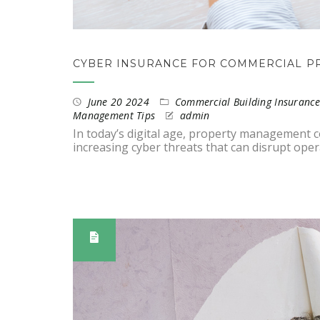
CYBER INSURANCE FOR COMMERCIAL P
June 20 2024
Commercial Building Insurance
Management Tips
admin
In today’s digital age, property management
increasing cyber threats that can disrupt op