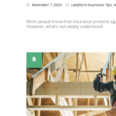
November 7 2024
Landlord Insurance Tips
,
M
Most people know that insurance protects again
However, what’s not widely understood