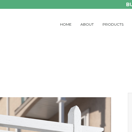
B
HOME
ABOUT
PRODUCTS