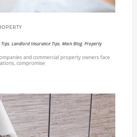
ROPERTY
 Tips
,
Landlord Insurance Tips
,
Main Blog
,
Property
 companies and commercial property owners face
erations, compromise