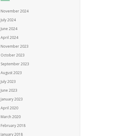
November 2024
July 2024
June 2024
April 2024
November 2023
October 2023
September 2023
August 2023
July 2023
June 2023
January 2023
April 2020
March 2020
February 2018
January 2018