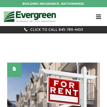
BUILDING INSURANCE. NATIONWIDE.
Blog Archives
CLICK TO CALL 845-789-4433