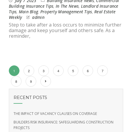
July 7 2023
Building Insurance News
,
Commercial
Building Insurance Tips
,
In The News
,
Landlord Insurance
Tips
,
Main Blog
,
Property Management Tips
,
Real Estate
Weekly
admin
Step to take after a loss occurs to minimize further
damage and keep yourself and others safe. As a
reminder,
1
2
3
4
5
6
7
8
9
RECENT POSTS
THE IMPACT OF VACANCY CLAUSES ON COVERAGE
BUILDERS RISK INSURANCE: SAFEGUARDING CONSTRUCTION
PROJECTS