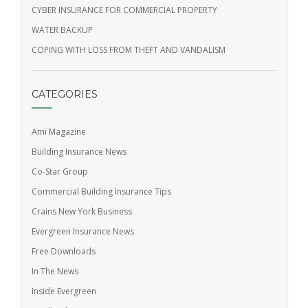
CYBER INSURANCE FOR COMMERCIAL PROPERTY
WATER BACKUP
COPING WITH LOSS FROM THEFT AND VANDALISM
CATEGORIES
Ami Magazine
Building Insurance News
Co-Star Group
Commercial Building Insurance Tips
Crains New York Business
Evergreen Insurance News
Free Downloads
In The News
Inside Evergreen