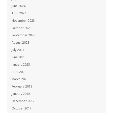
June 2024
April 2024
November 2023
October 2023
September 2023
August 2023
July 2023
June 2023
January 2023
April 2020
March 2020
February 2018
January 2018
December 2017
October 2017