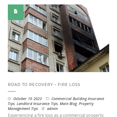
ROAD TO RECOVERY – FIRE LOSS
October 10 2023
Commercial Building Insurance
Tips
,
Landlord Insurance Tips
,
Main Blog
,
Property
Management Tips
admin
Experiencing a fire loss as a commercial property