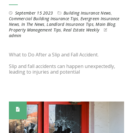
September 15 2023
Building Insurance News
,
Commercial Building Insurance Tips
,
Evergreen Insurance
News
,
In The News
,
Landlord Insurance Tips
,
Main Blog
,
Property Management Tips
,
Real Estate Weekly
admin
What to Do After a Slip and Fall Accident.
Slip and fall accidents can happen unexpectedly,
leading to injuries and potential