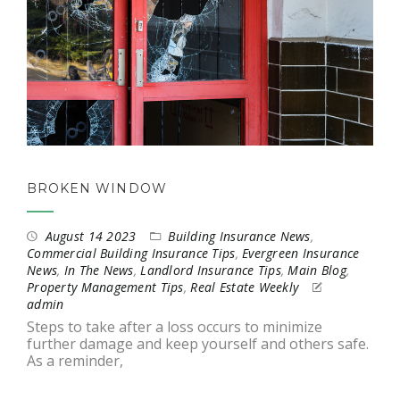
BROKEN WINDOW
August 14 2023
Building Insurance News
,
Commercial Building Insurance Tips
,
Evergreen Insurance
News
,
In The News
,
Landlord Insurance Tips
,
Main Blog
,
Property Management Tips
,
Real Estate Weekly
admin
Steps to take after a loss occurs to minimize
further damage and keep yourself and others safe.
As a reminder,