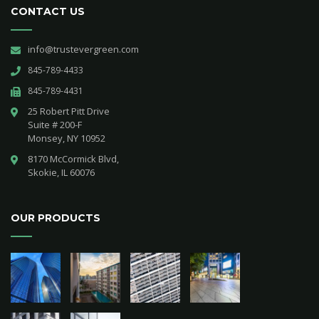
CONTACT US
info@trustevergreen.com
845-789-4433
845-789-4431
25 Robert Pitt Drive 

Suite # 200-F 

Monsey, NY 10952
8170 McCormick Blvd,

Skokie, IL 60076
OUR PRODUCTS