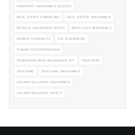
PROPERTY INSURANCE QUOTES
REAL ESTATE FINANCING
REAL ESTATE INSURANCE
REDUCE INSURANCE RATES
RENT LOSS INSURANCE
ROBERT HOROWITZ
SOL EISENBERG
TENANT DISCRIMINATION
TERRORISM RISK INSURANCE ACT
TRUCKERS
TRUCKING
TRUCKING INSURANCE
VACANT BUILDING INSURANCE
VACANT BUILDING SAFETY