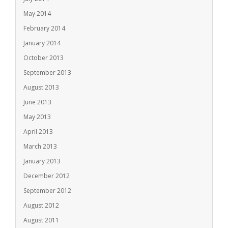
May 2014
February 2014
January 2014
October 2013
September 2013
August 2013
June 2013
May 2013
April 2013
March 2013
January 2013
December 2012
September 2012
August 2012
August 2011