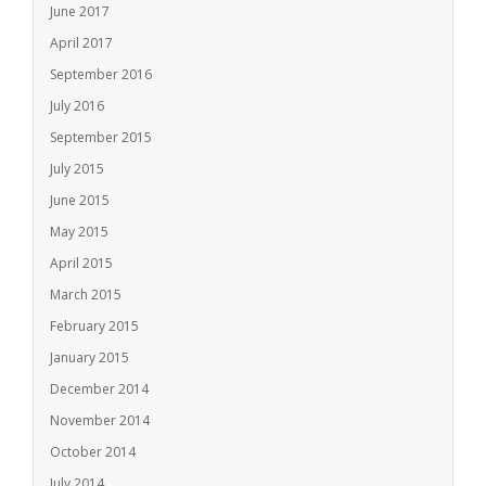
June 2017
April 2017
September 2016
July 2016
September 2015
July 2015
June 2015
May 2015
April 2015
March 2015
February 2015
January 2015
December 2014
November 2014
October 2014
July 2014