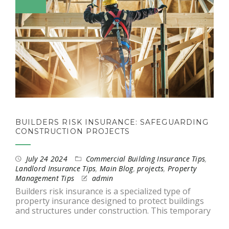
BUILDERS RISK INSURANCE: SAFEGUARDING
CONSTRUCTION PROJECTS
July 24 2024
Commercial Building Insurance Tips
,
Landlord Insurance Tips
,
Main Blog
,
projects
,
Property
Management Tips
admin
Builders risk insurance is a specialized type of
property insurance designed to protect buildings
and structures under construction. This temporary