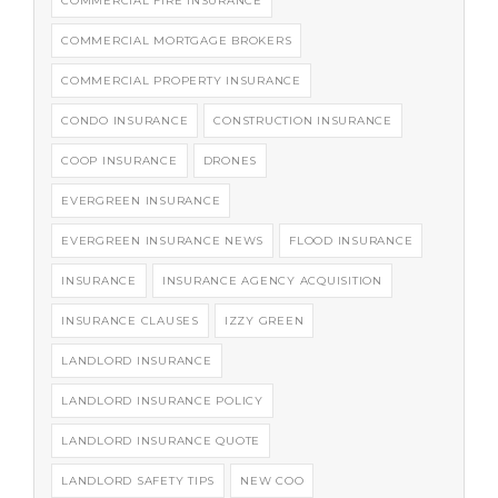
COMMERCIAL FIRE INSURANCE
COMMERCIAL MORTGAGE BROKERS
COMMERCIAL PROPERTY INSURANCE
CONDO INSURANCE
CONSTRUCTION INSURANCE
COOP INSURANCE
DRONES
EVERGREEN INSURANCE
EVERGREEN INSURANCE NEWS
FLOOD INSURANCE
INSURANCE
INSURANCE AGENCY ACQUISITION
INSURANCE CLAUSES
IZZY GREEN
LANDLORD INSURANCE
LANDLORD INSURANCE POLICY
LANDLORD INSURANCE QUOTE
LANDLORD SAFETY TIPS
NEW COO