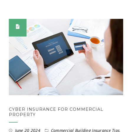
CYBER INSURANCE FOR COMMERCIAL
PROPERTY
June 20 2024
Commercial Building Insurance Tips
,