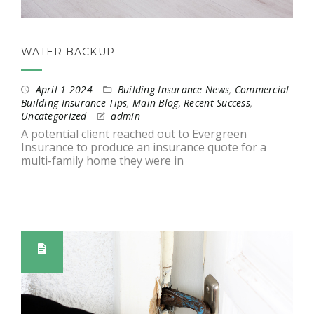
WATER BACKUP
April 1 2024
Building Insurance News
,
Commercial
Building Insurance Tips
,
Main Blog
,
Recent Success
,
Uncategorized
admin
A potential client reached out to Evergreen
Insurance to produce an insurance quote for a
multi-family home they were in