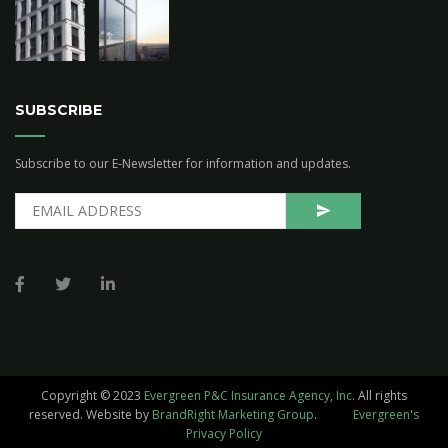
SUBSCRIBE
Subscribe to our E-Newsletter for information and updates.
Copyright © 2023
Evergreen P&C Insurance Agency, Inc
. All rights
reserved.
Website by
BrandRight Marketing Group
.
Evergreen's
Privacy Policy