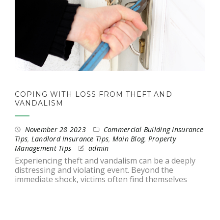
COPING WITH LOSS FROM THEFT AND
VANDALISM
November 28 2023
Commercial Building Insurance
Tips
,
Landlord Insurance Tips
,
Main Blog
,
Property
Management Tips
admin
Experiencing theft and vandalism can be a deeply
distressing and violating event. Beyond the
immediate shock, victims often find themselves