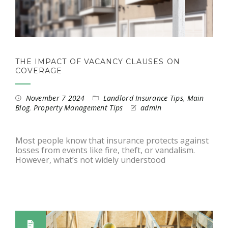
THE IMPACT OF VACANCY CLAUSES ON
COVERAGE
November 7 2024
Landlord Insurance Tips
,
Main
Blog
,
Property Management Tips
admin
Most people know that insurance protects against
losses from events like fire, theft, or vandalism.
However, what’s not widely understood