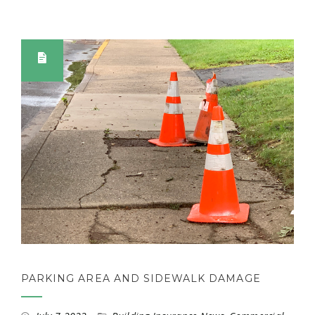
PARKING AREA AND SIDEWALK DAMAGE