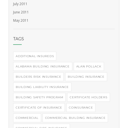
July 2011
June 2011
May 2011
TAGS
ADDITIONAL INSUREDS
ALABAMA BUILDING INSURANCE
ALAN POLLACK
BUILDERS RISK INSURANCE
BUILDING INSURANCE
BUILDING LIABILITY INSURANCE
BUILDING SAFETY PROGRAM
CERTIFICATE HOLDERS
CERTIFICATE OF INSURANCE
COINSURANCE
COMMERCIAL
COMMERCIAL BUILDING INSURANCE