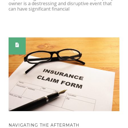
owner is a destressing and disruptive event that
can have significant financial
NAVIGATING THE AFTERMATH