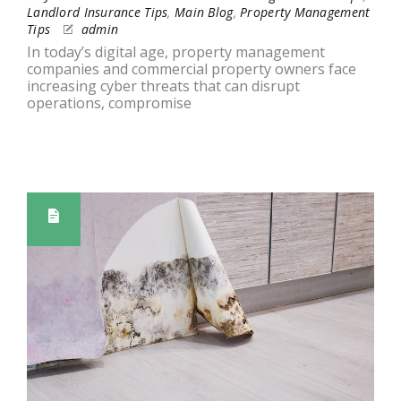
Landlord Insurance Tips
,
Main Blog
,
Property Management
Tips
admin
In today’s digital age, property management
companies and commercial property owners face
increasing cyber threats that can disrupt
operations, compromise