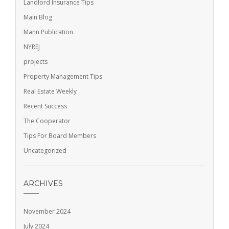
Landlord Insurance Tips
Main Blog
Mann Publication
NYREJ
projects
Property Management Tips
Real Estate Weekly
Recent Success
The Cooperator
Tips For Board Members
Uncategorized
ARCHIVES
November 2024
July 2024