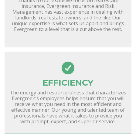
Thanks to our exclusive focus on real estate
insurance, Evergreen Insurance and Risk
Management has vast experience in dealing with
landlords, real estate owners, and the like. Our
unique expertise is what sets us apart and brings
Evergreen to a level that is a cut above the rest.
EFFICIENCY
The energy and resourcefulness that characterizes
Evergreen’s employees helps ensure that you will
receive what you need in the most efficient and
effective manner. Our young and talented team of
professionals have what it takes to provide you
with prompt, expert, and superior service.