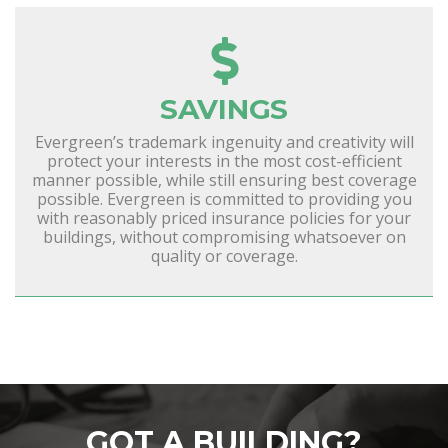
SAVINGS
Evergreen’s trademark ingenuity and creativity will
protect your interests in the most cost-efficient
manner possible, while still ensuring best coverage
possible. Evergreen is committed to providing you
with reasonably priced insurance policies for your
buildings, without compromising whatsoever on
quality or coverage.
GOT A BUILDING?