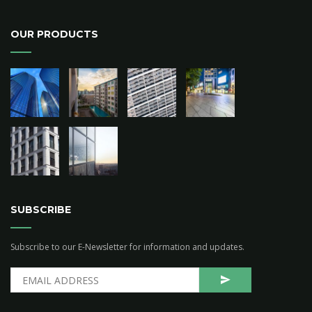
OUR PRODUCTS
SUBSCRIBE
Subscribe to our E-Newsletter for information and updates.