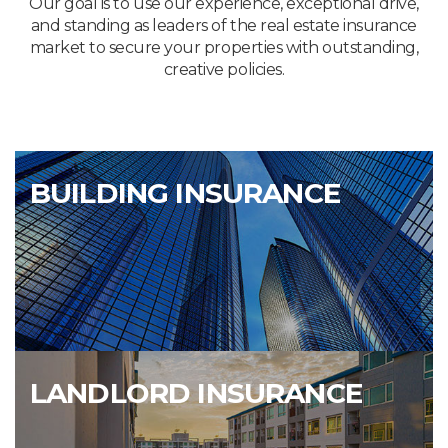
Our goal is to use our experience, exceptional drive,
and standing as leaders of the real estate insurance
market to secure your properties with outstanding,
creative policies.
BUILDING INSURANCE
LANDLORD INSURANCE