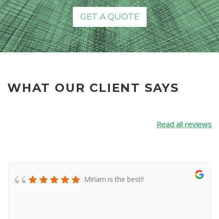
GET A QUOTE
WHAT OUR CLIENT SAYS
Read all reviews
Miriam is the best!!