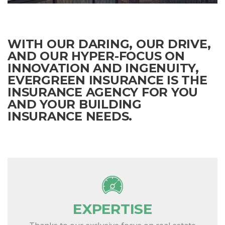
WITH OUR DARING, OUR DRIVE,
AND OUR HYPER-FOCUS ON
INNOVATION AND INGENUITY,
EVERGREEN INSURANCE IS THE
INSURANCE AGENCY FOR YOU
AND YOUR BUILDING
INSURANCE NEEDS.
EXPERTISE