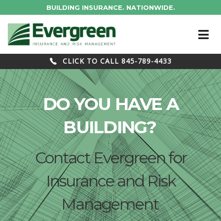
BUILDING INSURANCE. NATIONWIDE.
CLICK TO CALL 845-789-4433
DO YOU HAVE A
BUILDING?
Contact Evergreen for
Insurance and Risk
Management