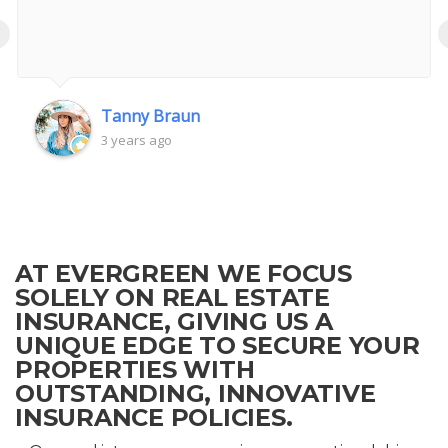
‹
Tanny Braun
3 years ago
AT EVERGREEN WE FOCUS
SOLELY ON REAL ESTATE
INSURANCE, GIVING US A
UNIQUE EDGE TO SECURE YOUR
PROPERTIES WITH
OUTSTANDING, INNOVATIVE
INSURANCE POLICIES.