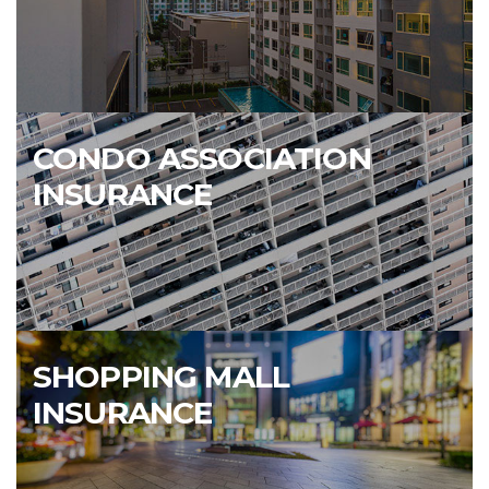
CONDO ASSOCIATION
INSURANCE
SHOPPING MALL
INSURANCE