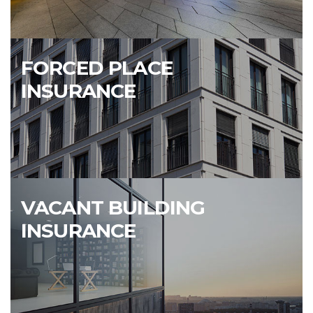
FORCED PLACE
INSURANCE
VACANT BUILDING
INSURANCE