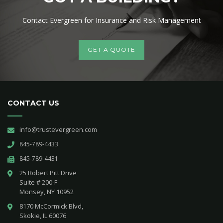
Contact Evergreen for
Insurance and Risk Management
GET A QUOTE
CONTACT US
info@trustevergreen.com
845-789-4433
845-789-4431
25 Robert Pitt Drive 

Suite # 200-F 

Monsey, NY 10952
8170 McCormick Blvd,

Skokie, IL 60076