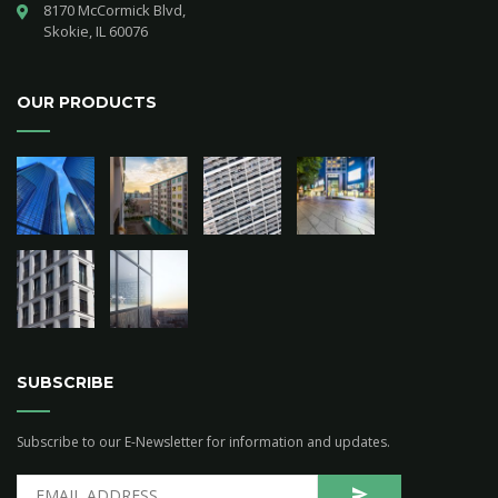
8170 McCormick Blvd,

Skokie, IL 60076
OUR PRODUCTS
SUBSCRIBE
Subscribe to our E-Newsletter for information and updates.