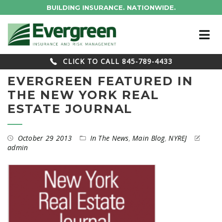
BUILDING INSURANCE. NATIONWIDE.
CLICK TO CALL 845-789-4433
EVERGREEN FEATURED IN
THE NEW YORK REAL
ESTATE JOURNAL
October 29 2013
In The News
,
Main Blog
,
NYREJ
admin