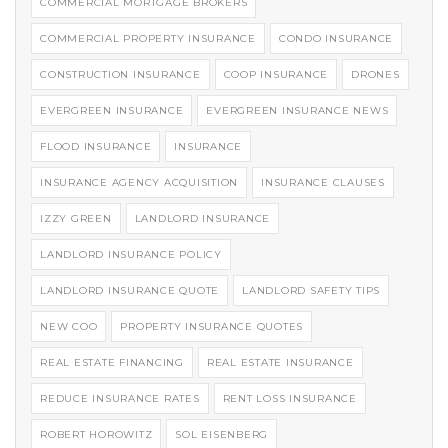
COMMERCIAL MORTGAGE BROKERS
COMMERCIAL PROPERTY INSURANCE
CONDO INSURANCE
CONSTRUCTION INSURANCE
COOP INSURANCE
DRONES
EVERGREEN INSURANCE
EVERGREEN INSURANCE NEWS
FLOOD INSURANCE
INSURANCE
INSURANCE AGENCY ACQUISITION
INSURANCE CLAUSES
IZZY GREEN
LANDLORD INSURANCE
LANDLORD INSURANCE POLICY
LANDLORD INSURANCE QUOTE
LANDLORD SAFETY TIPS
NEW COO
PROPERTY INSURANCE QUOTES
REAL ESTATE FINANCING
REAL ESTATE INSURANCE
REDUCE INSURANCE RATES
RENT LOSS INSURANCE
ROBERT HOROWITZ
SOL EISENBERG