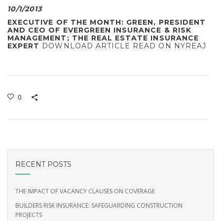
10/1/2013
EXECUTIVE OF THE MONTH: GREEN, PRESIDENT
AND CEO OF EVERGREEN INSURANCE & RISK
MANAGEMENT; THE REAL ESTATE INSURANCE
EXPERT
DOWNLOAD ARTICLE
READ ON NYREAJ
0
RECENT POSTS
THE IMPACT OF VACANCY CLAUSES ON COVERAGE
BUILDERS RISK INSURANCE: SAFEGUARDING CONSTRUCTION
PROJECTS