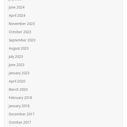
June 2024
April 2024
November 2023
October 2023
September 2023
August 2023
July 2023
June 2023
January 2023
April 2020
March 2020
February 2018
January 2018
December 2017
October 2017