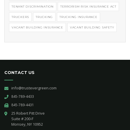
TENANT DISCRIMINATION
TERRORISM RISK INSURANCE ACT
TRUCKERS
TRUCKING
TRUCKING INSURANCE
VACANT BUILDING INSURANCE
VACANT BUILDING SAFETY
CONTACT US
info@trustevergreen.com
845-789-4433
845-789-4431
25 Robert Pitt Drive 

Suite # 200-F 

Monsey, NY 10952