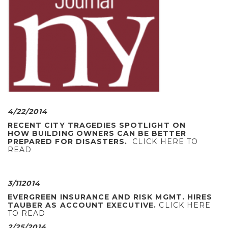
4/22/2014
RECENT CITY TRAGEDIES SPOTLIGHT ON
HOW BUILDING OWNERS CAN BE BETTER
PREPARED FOR DISASTERS.
CLICK HERE TO
READ
3/112014
EVERGREEN INSURANCE AND RISK MGMT. HIRES
TAUBER AS ACCOUNT EXECUTIVE.
CLICK HERE
TO READ
2/25/2014