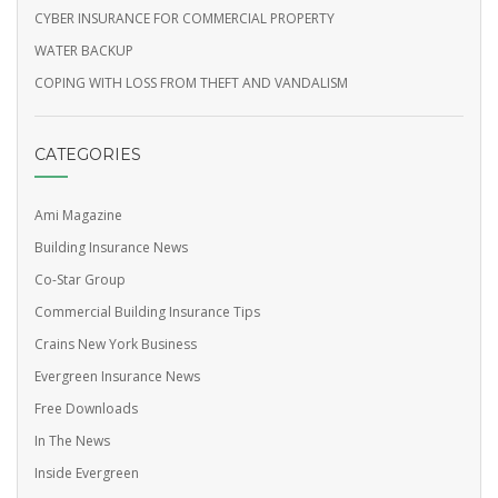
CYBER INSURANCE FOR COMMERCIAL PROPERTY
WATER BACKUP
COPING WITH LOSS FROM THEFT AND VANDALISM
CATEGORIES
Ami Magazine
Building Insurance News
Co-Star Group
Commercial Building Insurance Tips
Crains New York Business
Evergreen Insurance News
Free Downloads
In The News
Inside Evergreen