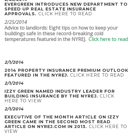
EVERGREEN INTRODUCES NEW DEPARTMENT TO
SPEED UP REAL ESTATE INSURANCE
APPROVALS.
CLICK HERE TO READ
2/25/2014
Advice to landlords: Eight tips on how to keep your
buildings safe in these record-breaking cold
temperatures featured in the NYREJ.
Click here to read
2/1/2014
2014 PROPERTY INSURANCE PREMIUM OUTLOOK
FEATURED IN THE NYREJ.
CLICK HERE TO READ
2/1/2014
IZZY GREEN NAMED INDUSTRY LEADER FOR
BUILDING INSURANCE BY THE NYREJ.
CLICK
HERE TO VIEW
2/1/2014
EXECUTIVE OF THE MONTH ARTICLE ON IZZY
GREEN CAME IN THE SECOND MOST READ
ARTICLE ON NYREJ.COM IN 2013.
CLICK HERE TO
VIEW