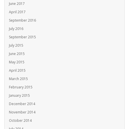
June 2017
April 2017
September 2016
July 2016
September 2015
July 2015
June 2015
May 2015
April 2015
March 2015
February 2015
January 2015
December 2014
November 2014
October 2014
July 2014