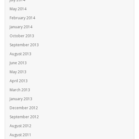
May 2014
February 2014
January 2014
October 2013
September 2013
August 2013
June 2013
May 2013
April 2013
March 2013
January 2013
December 2012
September 2012
August 2012
August 2011