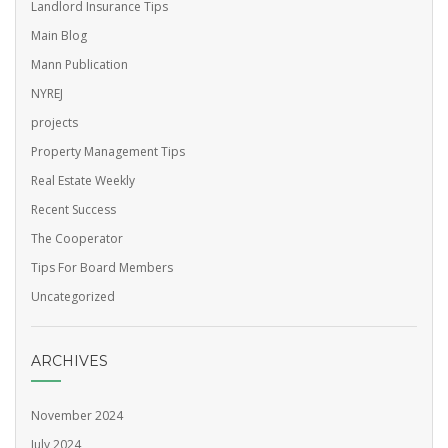
Landlord Insurance Tips
Main Blog
Mann Publication
NYREJ
projects
Property Management Tips
Real Estate Weekly
Recent Success
The Cooperator
Tips For Board Members
Uncategorized
ARCHIVES
November 2024
July 2024