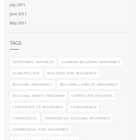
July 2011
June 2011
May 2011
TAGS
ADDITIONAL INSUREDS
ALABAMA BUILDING INSURANCE
ALAN POLLACK
BUILDERS RISK INSURANCE
BUILDING INSURANCE
BUILDING LIABILITY INSURANCE
BUILDING SAFETY PROGRAM
CERTIFICATE HOLDERS
CERTIFICATE OF INSURANCE
COINSURANCE
COMMERCIAL
COMMERCIAL BUILDING INSURANCE
COMMERCIAL FIRE INSURANCE