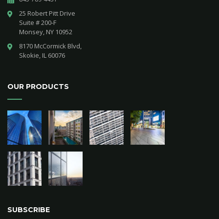
25 Robert Pitt Drive 

Suite # 200-F 

Monsey, NY 10952
8170 McCormick Blvd,

Skokie, IL 60076
OUR PRODUCTS
SUBSCRIBE