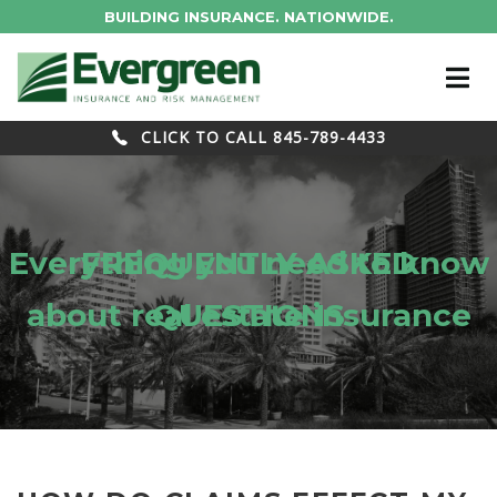
BUILDING INSURANCE. NATIONWIDE.
CLICK TO CALL 845-789-4433
Everything you need to know
FREQUENTLY ASKED
about real estate insurance
QUESTIONS