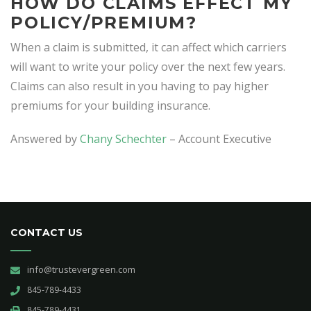
HOW DO CLAIMS EFFECT MY
POLICY/PREMIUM?
When a claim is submitted, it can affect which carriers
will want to write your policy over the next few years.
Claims can also result in you having to pay higher
premiums for your building insurance.
Answered by
Chany Schechter
– Account Executive
CONTACT US
info@trustevergreen.com
845-789-4433
845-789-4431